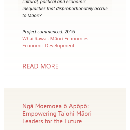
cultural, political and economic
inequalities that disproportionately accrue
to Māori?
Project commenced:
2016
Whai Rawa - Māori Economies
Economic Development
READ MORE
Ngā Moemoea ō Ᾱpōpō:
Empowering Taiohi Māori
Leaders for the Future