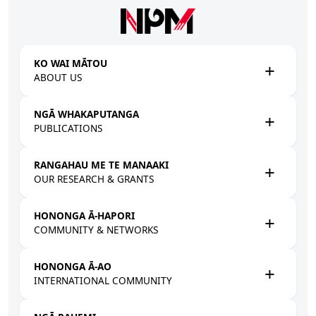
Skip to main content
KO WAI MĀTOU
ABOUT US
NGĀ WHAKAPUTANGA
PUBLICATIONS
RANGAHAU ME TE MANAAKI
OUR RESEARCH & GRANTS
HONONGA Ā-HAPORI
COMMUNITY & NETWORKS
HONONGA Ā-AO
INTERNATIONAL COMMUNITY