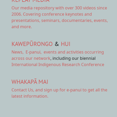
Our
media repository
with over 300 videos since
2006. Covering conference keynotes and
presentations, seminars, documentaries, events,
and more.
KAWEPŪRONGO
&
HUI
News
,
E-panui
,
events and activities
occurring
across our network
, including our biennial
International Indigenous Research Conference
WHAKAPĀ MAI
Contact Us,
and sign up for e-panui to get all the
latest information.