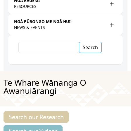
NGĀ RAUEMI
RESOURCES
NGĀ PŪRONGO ME NGĀ HUI
NEWS & EVENTS
Search
Te Whare Wānanga O
Awanuiārangi
Search our Research