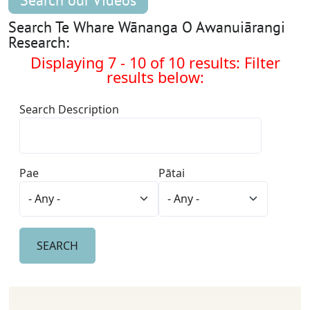
Search our Videos
Search Te Whare Wānanga O Awanuiārangi
Research:
Displaying 7 - 10 of 10 results: Filter
results below:
Search Description
Pae
Pātai