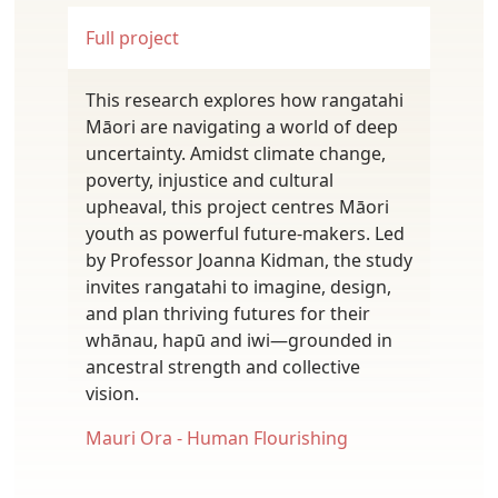
Full project
This research explores how rangatahi
Māori are navigating a world of deep
uncertainty. Amidst climate change,
poverty, injustice and cultural
upheaval, this project centres Māori
youth as powerful future-makers. Led
by Professor Joanna Kidman, the study
invites rangatahi to imagine, design,
and plan thriving futures for their
whānau, hapū and iwi—grounded in
ancestral strength and collective
vision.
Mauri Ora - Human Flourishing