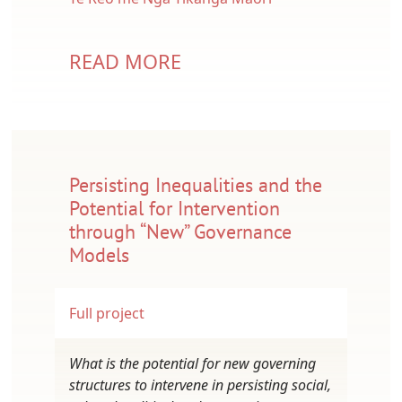
READ MORE
Persisting Inequalities and the
Potential for Intervention
through “New” Governance
Models
Full project
What is the potential for new governing
structures to intervene in persisting social,