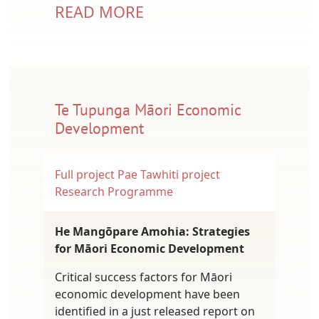
READ MORE
Te Tupunga Māori Economic
Development
Full project
Pae Tawhiti project
Research Programme
He Mangōpare Amohia: Strategies
for Māori Economic Development
Critical success factors for Māori
economic development have been
identified in a just released report on