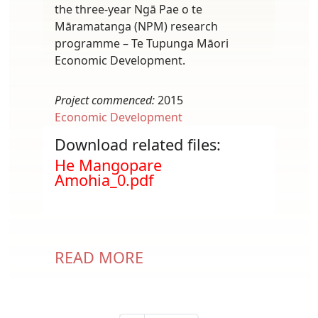
the three-year Ngā Pae o te
Māramatanga (NPM) research
programme – Te Tupunga Māori
Economic Development.
Project commenced:
2015
Economic Development
Download related files:
Document
He Mangopare
Amohia_0.pdf
READ MORE