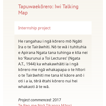
Tapuwaekōrero: Iwi Talking
Map
Internship project
He rangahau i ngā kōrero mō Ngāti
Ira o te Tairāwhiti. Nō te wā i tuhituhia
e Apirana Ngata tana tuhinga e kīia nei
ko ‘Raurunui a Toi Lectures’ (Ngata
A.T., 1944) ka whakawhāiti ia i ngā
kōrero me ngā whakapapa o te hītori
o te Tairāwhiti me tana kī kāore anō i
oti i a ia, tērā ētahi kōrero nui hei
whakaoti ā te wā.
Project commenced:
2017
Te Reo me Ngā Tikanga Māori