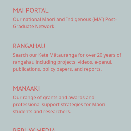
MAI PORTAL
Our national
Māori and Indigenous (MAI) Post-
Graduate Network.
RANGAHAU
Search our Kete Mātauranga
for over 20 years of
rangahau including projects, videos, e-panui,
publications, policy papers, and reports.
MANAAKI
Our range of
grants and awards
and
professional support strategies for Māori
students and researchers.
REPLAY MEDIA