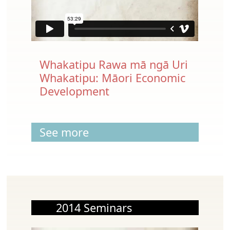
Whakatipu Rawa mā ngā Uri
Whakatipu: Māori Economic
Development
See more
2014 Seminars