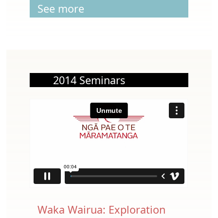
See more
2014 Seminars
Waka Wairua: Exploration