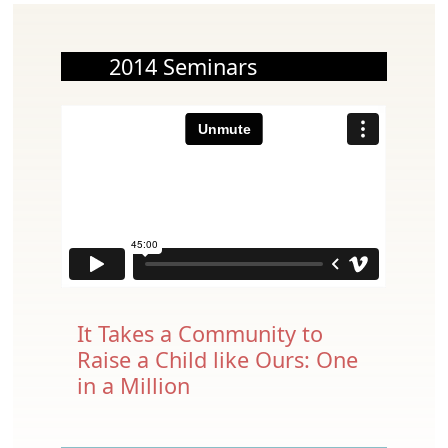
2014 Seminars
It Takes a Community to
Raise a Child like Ours: One
in a Million