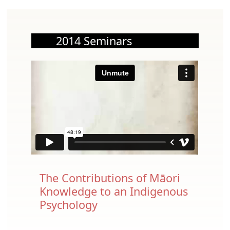
2014 Seminars
The Contributions of Māori
Knowledge to an Indigenous
Psychology