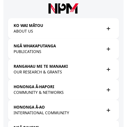
Skip to main content
KO WAI MĀTOU
ABOUT US
NGĀ WHAKAPUTANGA
PUBLICATIONS
RANGAHAU ME TE MANAAKI
OUR RESEARCH & GRANTS
HONONGA Ā-HAPORI
COMMUNITY & NETWORKS
HONONGA Ā-AO
INTERNATIONAL COMMUNITY