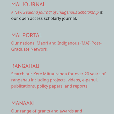
MAI JOURNAL
A New Zealand Journal of Indigenous Scholarship
is
our open access scholarly journal.
MAI PORTAL
Our national
Māori and Indigenous (MAI) Post-
Graduate Network.
RANGAHAU
Search our Kete Mātauranga
for over 20 years of
rangahau including projects, videos, e-panui,
publications, policy papers, and reports.
MANAAKI
Our range of
grants and awards
and