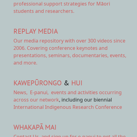
professional support strategies for Māori
students and researchers.
REPLAY MEDIA
Our
media repository
with over 300 videos since
2006. Covering conference keynotes and
presentations, seminars, documentaries, events,
and more.
KAWEPŪRONGO
&
HUI
News
,
E-panui
,
events and activities
occurring
across our network
, including our biennial
International Indigenous Research Conference
WHAKAPĀ MAI
Contact Us,
and sign up for e-panui to get all the