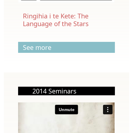
Ringihia i te Kete: The
Language of the Stars
See more
2014 Seminars