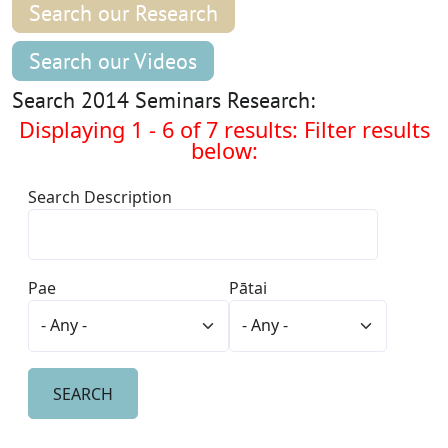
Search our Research
Search our Videos
Search 2014 Seminars Research:
Displaying 1 - 6 of 7 results: Filter results
below:
Search Description
Pae
Pātai