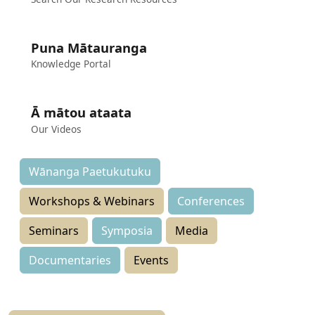
Puna Mātauranga
Knowledge Portal
Ā mātou ataata
Our Videos
Wānanga Paetukutuku
Workshops & Webinars
Conferences
Seminars
Symposia
Media
Documentaries
Events