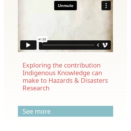
Exploring the contribution
Indigenous Knowledge can
make to Hazards & Disasters
Research
See more