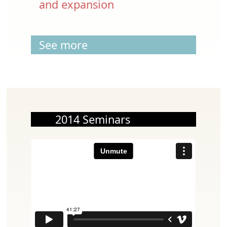
and expansion
See more
2014 Seminars