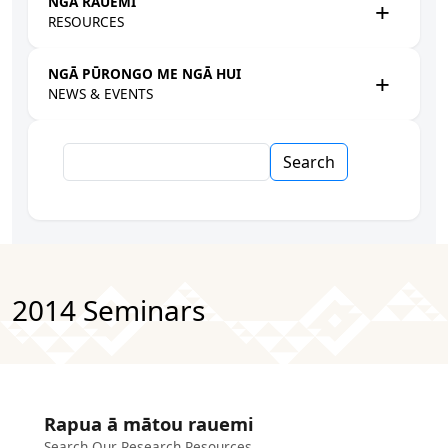
NGĀ RAUEMI
RESOURCES
NGĀ PŪRONGO ME NGĀ HUI
NEWS & EVENTS
Search
2014 Seminars
Rapua ā mātou rauemi
Search Our Research Resources