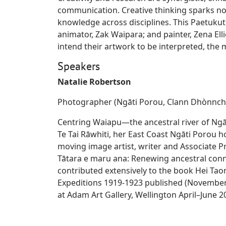
communication. Creative thinking sparks no
knowledge across disciplines. This Paetuku
animator, Zak Waipara; and painter, Zena Ell
intend their artwork to be interpreted, the
Speakers
Natalie Robertson
Photographer (Ngāti Porou, Clann Dhònnch
Centring Waiapu—the ancestral river of Ngā
Te Tai Rāwhiti, her East Coast Ngāti Porou h
moving image artist, writer and Associate Pr
Tātara e maru ana: Renewing ancestral conn
contributed extensively to the book Hei T
Expeditions 1919-1923 published (November 
at Adam Art Gallery, Wellington April–June 2