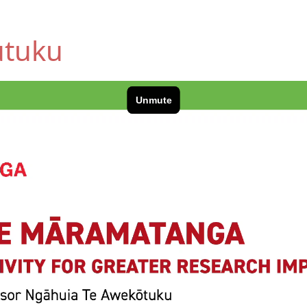
utuku