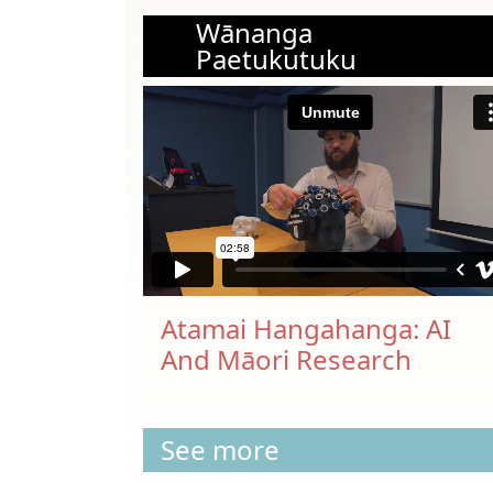
Wānanga
Paetukutuku
Atamai Hangahanga: AI
And Māori Research
See more