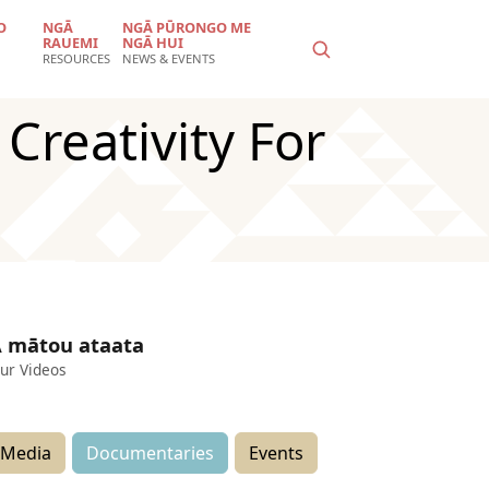
O
NGĀ
NGĀ PŪRONGO ME
RAUEMI
NGĀ HUI
RESOURCES
NEWS & EVENTS
reativity For
 mātou ataata
ur Videos
Media
Documentaries
Events