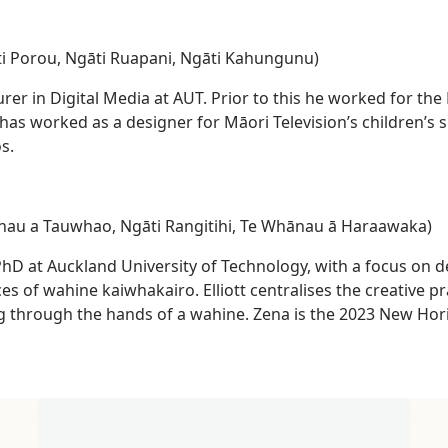
i Porou, Ngāti Ruapani, Ngāti Kahungunu)
urer in Digital Media at AUT. Prior to this he worked for th
as worked as a designer for Māori Television’s children’s 
s.
ānau a Tauwhao, Ngāti Rangitihi, Te Whānau ā Haraawaka)
 PhD at Auckland University of Technology, with a focus on 
s of wahine kaiwhakairo. Elliott centralises the creative p
g through the hands of a wahine. Zena is the 2023 New Hor