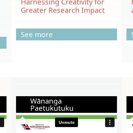
Harnessing Creativity for
Greater Research Impact
See more
Wānanga
Paetukutuku