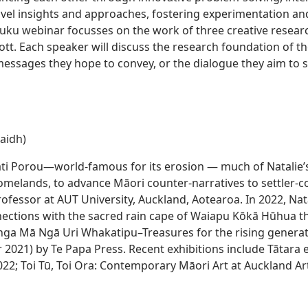
vel insights and approaches, fostering experimentation and
tuku webinar focusses on the work of three creative resear
iott. Each speaker will discuss the research foundation of t
 messages they hope to convey, or the dialogue they aim to 
aidh)
ti Porou—world-famous for its erosion — much of Natalie’s 
omelands, to advance Māori counter-narratives to settler-co
ofessor at AUT University, Auckland, Aotearoa. In 2022, Nat
ections with the sacred rain cape of Waiapu Kōkā Hūhua th
aonga Mā Ngā Uri Whakatipu–Treasures for the rising gener
2021) by Te Papa Press. Recent exhibitions include Tātar
022; Toi Tū, Toi Ora: Contemporary Māori Art at Auckland Ar