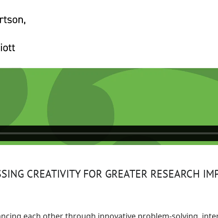
ING CREATIVITY FOR GREATER RESEARCH IM
hancing each other through innovative problem-solving, inte