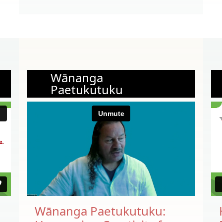
Wānanga
Paetukutuku
Wānanga Paetukutuku: