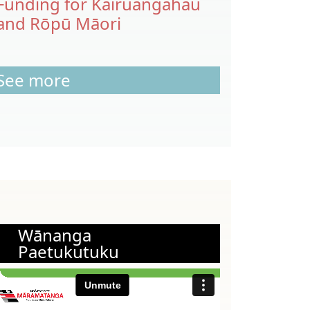
Funding for Kairuangahau
and Rōpū Māori
See more
Wānanga
Paetukutuku