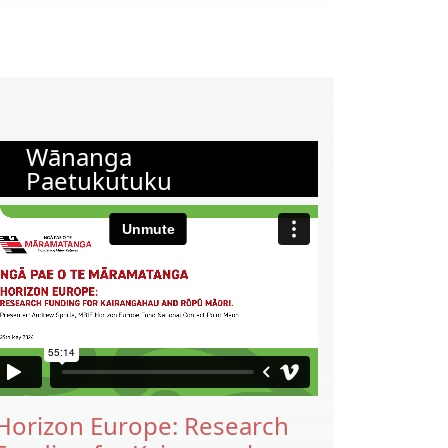
Wānanga
Paetukutuku
Horizon Europe: Research