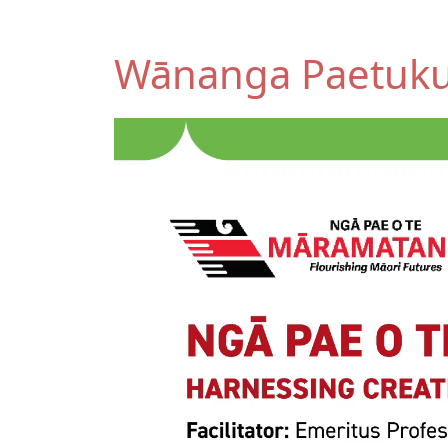
Wānanga Paetuk