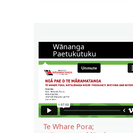
Wānanga
Paetukutuku
Te Whare Pora;