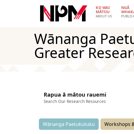
Skip to main content
KO WAI
NGĀ
MĀTOU
WHAK
ABOUT US
PUBLIC
Wānanga Paetuk
Greater Resea
Rapua ā mātou rauemi
Search Our Research Resources
Wānanga Paetukutuku
Workshops &