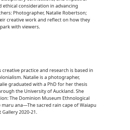
 ethical consideration in advancing
chers: Photographer, Natalie Robertson;
heir creative work and reflect on how they
spark with viewers.
creative practice and research is based in
lonialism. Natalie is a photographer,
alie graduated with a PhD for her thesis
rough the University of Auckland. She
ation: The Dominion Museum Ethnological
a e maru ana—The sacred rain cape of Waiapu
t Gallery 2020-21.