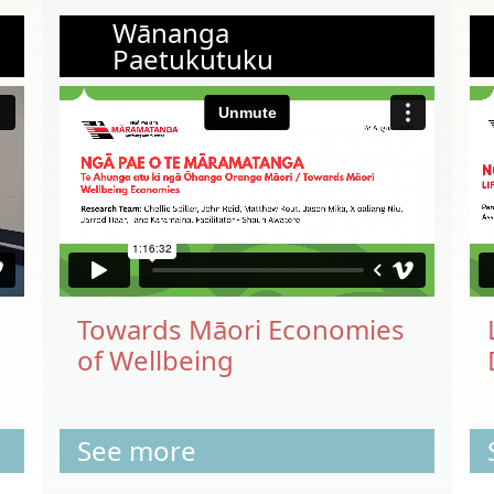
Wānanga
Paetukutuku
Towards Māori Economies
of Wellbeing
See more