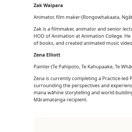
Zak Waipara
Animator, film maker·(Rongowhakaata, Ngāt
Zak is a filmmaker, animator and senior lect
HOD of Animation at Animation College. He h
of books, and created animated music video
Zena Elliott
Painter·(Te Pahipoto, Te Kahupaake, Te Wh
Zena is currently completing a Practice-led
surrounding the perspectives and experience
mana wāhine storytelling and world-buildin
Māramatanga recipient.