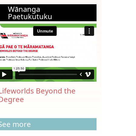
Wānanga
Paetukutuku
Lifeworlds Beyond the
Degree
See more