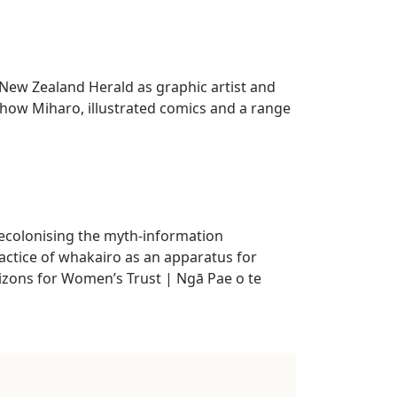
e New Zealand Herald as graphic artist and
show Miharo, illustrated comics and a range
decolonising the myth-information
ractice of whakairo as an apparatus for
izons for Women’s Trust | Ngā Pae o te