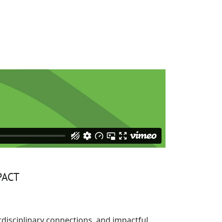
PACT
rdisciplinary connections, and impactful