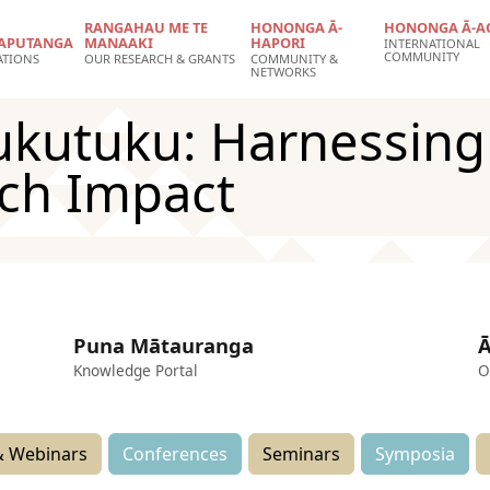
RANGAHAU ME TE
HONONGA Ā-
HONONGA Ā-A
APUTANGA
MANAAKI
HAPORI
INTERNATIONAL
COMMUNITY
ATIONS
OUR RESEARCH & GRANTS
COMMUNITY &
NETWORKS
utuku: Harnessing C
rch Impact
Puna Mātauranga
Ā
Knowledge Portal
O
 Webinars
Conferences
Seminars
Symposia