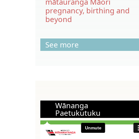
mātauranga Māori
pregnancy, birthing and
beyond
See more
Wānanga
Paetukutuku