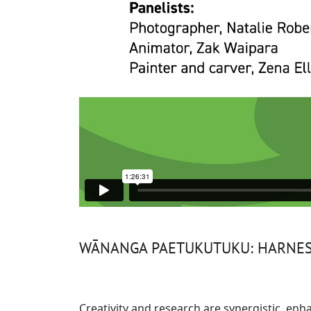
WĀNANGA PAETUKUTUKU: HARNESS
Creativity and research are synergistic, en