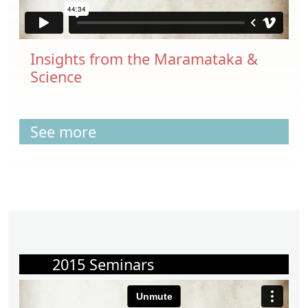
Insights from the Maramataka &
Science
See more
2015 Seminars