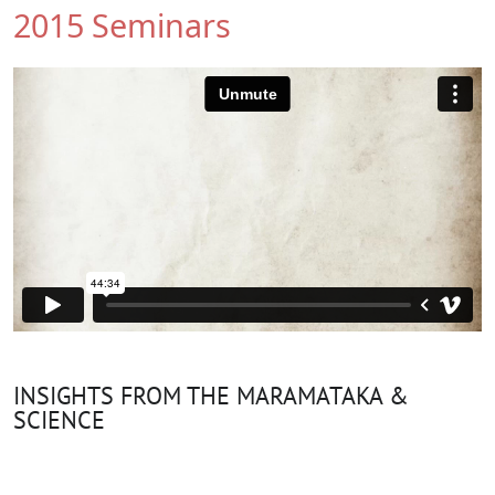
2015 Seminars
INSIGHTS FROM THE MARAMATAKA &
SCIENCE