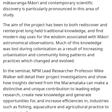
mātauranga Māori and contemporary scientific
discovery is particularly pronounced in this area of
study.
The aim of the project has been to both rediscover and
reinterpret long held traditional knowledge, and find
modern day uses for the wisdom associated with Māori
astronomical observations. Much of this knowledge
was lost during colonisation as a result of increasing
urbanisation and community living patterns and
practices which changed and evolved.
In the seminar, NPM Lead Researcher Professor Mike
Walker will detail their project investigations and show
how insights derived from the Maramataka can make a
distinctive and unique contribution to leading edge
research, create new knowledge and generate
opportunities for, and increase efficiencies in, industries
such as fishing, aquaculture and agricultural practice to