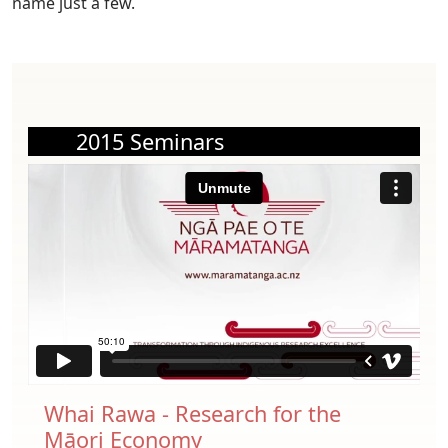
name just a few.
2015 Seminars
Whai Rawa - Research for the
Māori Economy