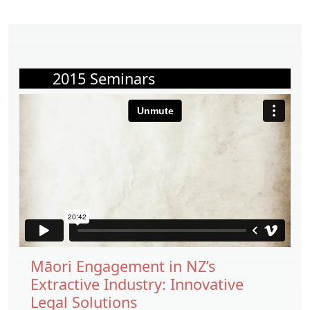
2015 Seminars
Māori Engagement in NZ’s
Extractive Industry: Innovative
Legal Solutions