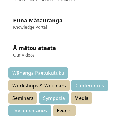
Puna Mātauranga
Knowledge Portal
Ā mātou ataata
Our Videos
Wānanga Paetukutuku
Workshops & Webinars
Conferences
Seminars
Symposia
Media
Documentaries
Events