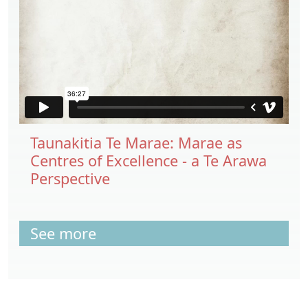
Taunakitia Te Marae: Marae as
Centres of Excellence - a Te Arawa
Perspective
See more