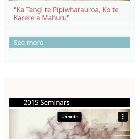
"Ka Tangi te Pīpīwharauroa, Ko te
Karere a Mahuru"
See more
2015 Seminars