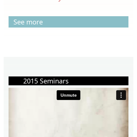
See more
2015 Seminars