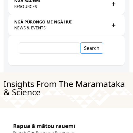
NGĀ RAUEMI
RESOURCES
NGĀ PŪRONGO ME NGĀ HUI
NEWS & EVENTS
Search
Insights From The Maramataka
& Science
Rapua ā mātou rauemi
Search Our Research Resources