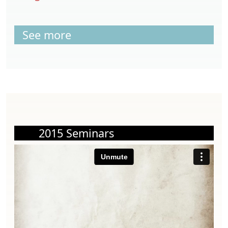
See more
2015 Seminars