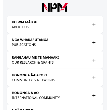
Skip to main content
KO WAI MĀTOU
ABOUT US
NGĀ WHAKAPUTANGA
PUBLICATIONS
RANGAHAU ME TE MANAAKI
OUR RESEARCH & GRANTS
HONONGA Ā-HAPORI
COMMUNITY & NETWORKS
HONONGA Ā-AO
INTERNATIONAL COMMUNITY