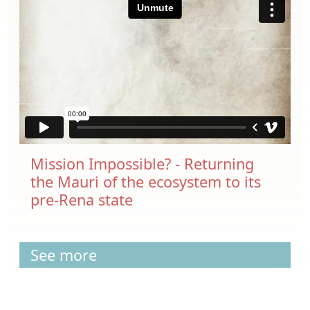
Mission Impossible? - Returning
the Mauri of the ecosystem to its
pre-Rena state
See more