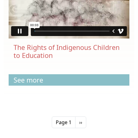
The Rights of Indigenous Children
to Education
See more
Pagination
Next page
Page 1
››