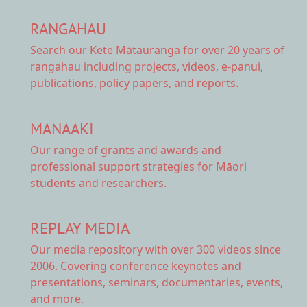
RANGAHAU
Search our Kete Mātauranga
for over 20 years of
rangahau including projects, videos, e-panui,
publications, policy papers, and reports.
MANAAKI
Our range of
grants and awards
and
professional support strategies for Māori
students and researchers.
REPLAY MEDIA
Our
media repository
with over 300 videos since
2006. Covering conference keynotes and
presentations, seminars, documentaries, events,
and more.