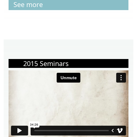
See more
2015 Seminars