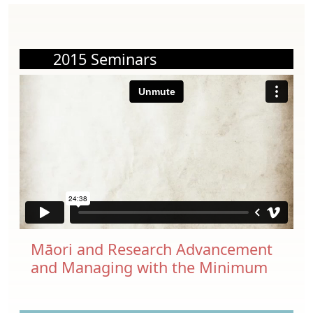
2015 Seminars
Māori and Research Advancement
and Managing with the Minimum