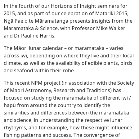
In the fourth of our Horizons of Insight seminars for
2015, and as part of our celebration of Matariki 2015,
Ngā Pae o te Māramatanga presents Insights from the
Maramataka & Science, with Professor Mike Walker
and Dr Pauline Harris.
The Māori lunar calendar – or maramataka – varies
across iwi, depending on where they live and their local
climate, as well as the availability of edible plants, birds
and seafood within their rohe.
This recent NPM project (in association with the Society
of Māori Astronomy, Research and Traditions) has
focused on studying the maramataka of different iwi /
hapū from around the country to identify the
similarities and differences between the maramataka
and science, in understanding the respective lunar
rhythyms, and for example, how these might influence
fishing patterns and success. The convergence of