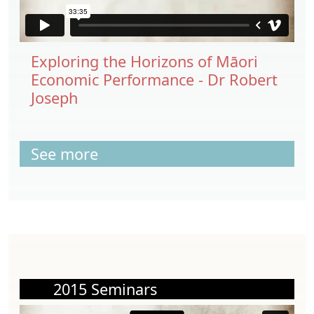
Exploring the Horizons of Māori
Economic Performance - Dr Robert
Joseph
See more
2015 Seminars