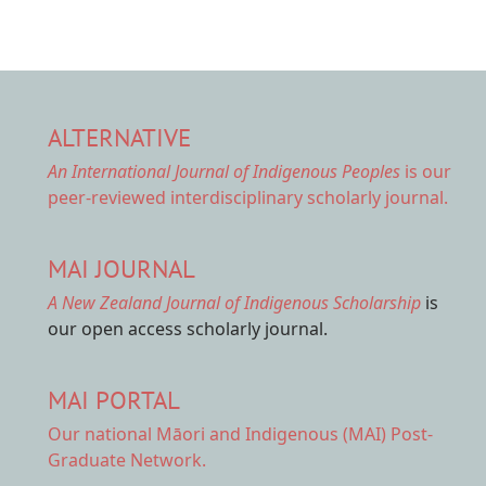
ALTERNATIVE
An International Journal of Indigenous Peoples
is our
peer-reviewed interdisciplinary scholarly journal.
MAI JOURNAL
A New Zealand Journal of Indigenous Scholarship
is
our open access scholarly journal.
MAI PORTAL
Our national
Māori and Indigenous (MAI) Post-
Graduate Network.