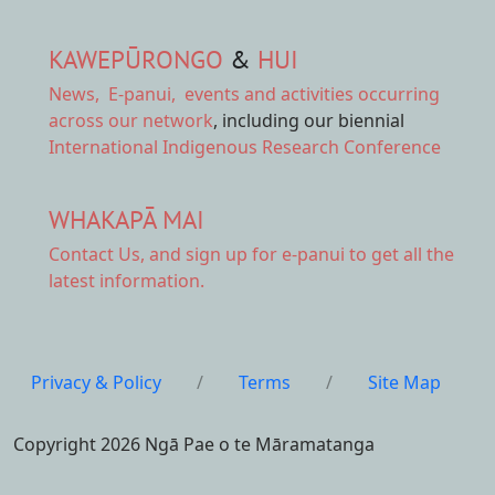
KAWEPŪRONGO
&
HUI
News
,
E-panui
,
events and activities
occurring
across our network
, including our biennial
International Indigenous Research Conference
WHAKAPĀ MAI
Contact Us,
and sign up for e-panui to get all the
latest information.
Privacy & Policy
/
Terms
/
Site Map
Copyright 2026 Ngā Pae o te Māramatanga