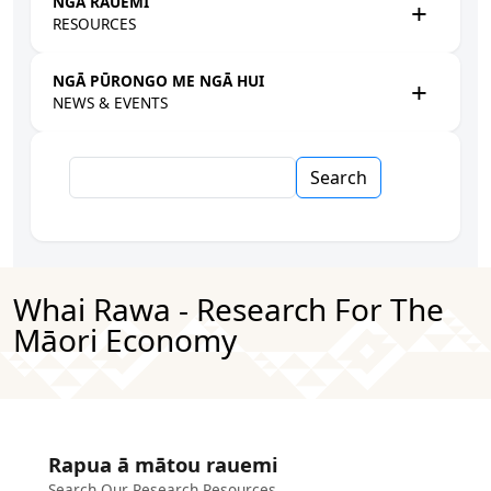
NGĀ RAUEMI
RESOURCES
NGĀ PŪRONGO ME NGĀ HUI
NEWS & EVENTS
Search
Whai Rawa - Research For The
Māori Economy
Rapua ā mātou rauemi
Search Our Research Resources