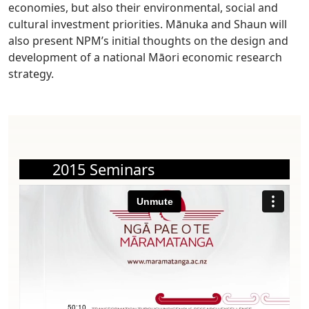
economies, but also their environmental, social and
cultural investment priorities. Mānuka and Shaun will
also present NPM’s initial thoughts on the design and
development of a national Māori economic research
strategy.
2015 Seminars