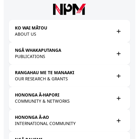
Skip to main content
KO WAI MĀTOU
ABOUT US
NGĀ WHAKAPUTANGA
PUBLICATIONS
RANGAHAU ME TE MANAAKI
OUR RESEARCH & GRANTS
HONONGA Ā-HAPORI
COMMUNITY & NETWORKS
HONONGA Ā-AO
INTERNATIONAL COMMUNITY