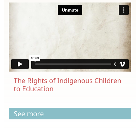
The Rights of Indigenous Children
to Education
See more