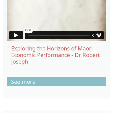
Exploring the Horizons of Māori
Economic Performance - Dr Robert
Joseph
See more