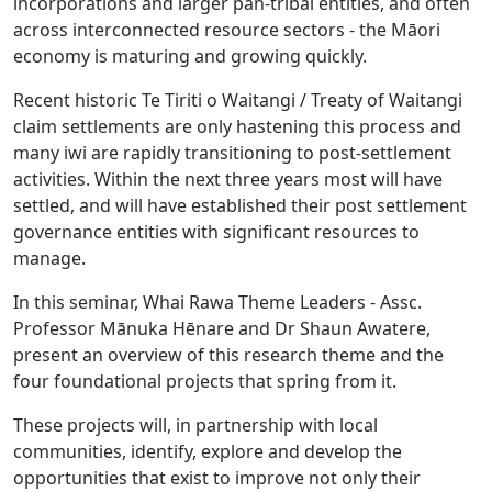
incorporations and larger pan-tribal entities, and often
across interconnected resource sectors - the Māori
economy is maturing and growing quickly.
Recent historic Te Tiriti o Waitangi / Treaty of Waitangi
claim settlements are only hastening this process and
many iwi are rapidly transitioning to post-settlement
activities. Within the next three years most will have
settled, and will have established their post settlement
governance entities with significant resources to
manage.
In this seminar, Whai Rawa Theme Leaders - Assc.
Professor Mānuka Hēnare and Dr Shaun Awatere,
present an overview of this research theme and the
four foundational projects that spring from it.
These projects will, in partnership with local
communities, identify, explore and develop the
opportunities that exist to improve not only their