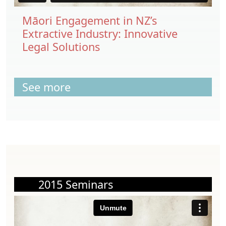
Māori Engagement in NZ’s
Extractive Industry: Innovative
Legal Solutions
See more
2015 Seminars