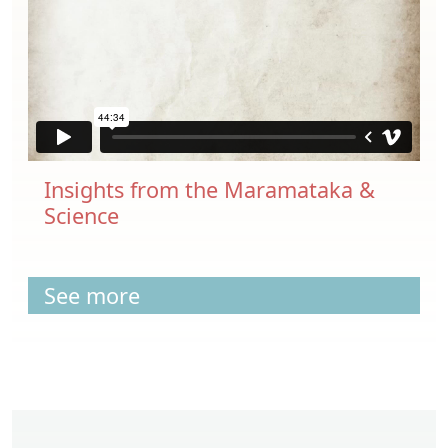
Insights from the Maramataka &
Science
See more