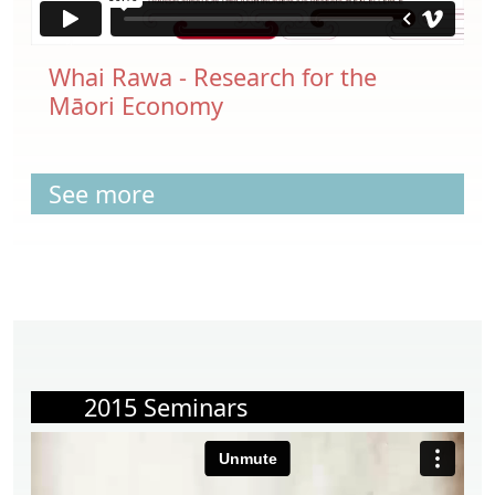
Whai Rawa - Research for the
Māori Economy
See more
2015 Seminars