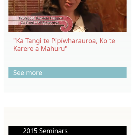
"Ka Tangi te Pīpīwharauroa, Ko te
Karere a Mahuru"
See more
2015 Seminars