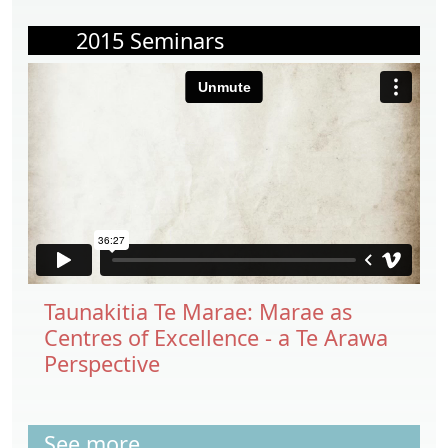
2015 Seminars
Taunakitia Te Marae: Marae as
Centres of Excellence - a Te Arawa
Perspective
See more