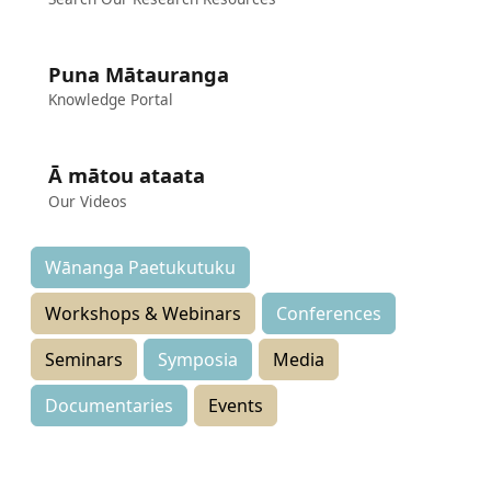
Puna Mātauranga
Knowledge Portal
Ā mātou ataata
Our Videos
Wānanga Paetukutuku
Workshops & Webinars
Conferences
Seminars
Symposia
Media
Documentaries
Events