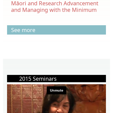
Māori and Research Advancement
and Managing with the Minimum
See more
2015 Seminars