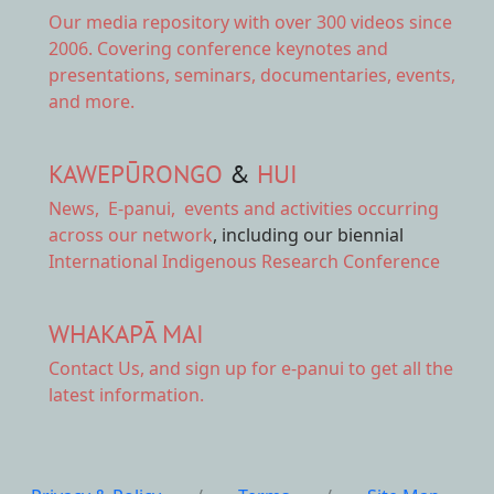
Our
media repository
with over 300 videos since
2006. Covering conference keynotes and
presentations, seminars, documentaries, events,
and more.
KAWEPŪRONGO
&
HUI
News
,
E-panui
,
events and activities
occurring
across our network
, including our biennial
International Indigenous Research Conference
WHAKAPĀ MAI
Contact Us,
and sign up for e-panui to get all the
latest information.