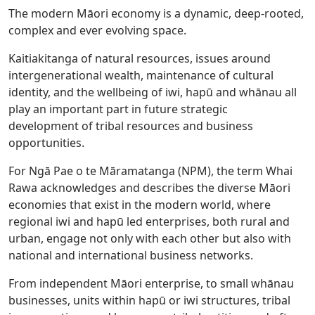
The modern Māori economy is a dynamic, deep-rooted,
complex and ever evolving space.
Kaitiakitanga of natural resources, issues around
intergenerational wealth, maintenance of cultural
identity, and the wellbeing of iwi, hapū and whānau all
play an important part in future strategic
development of tribal resources and business
opportunities.
For Ngā Pae o te Māramatanga (NPM), the term Whai
Rawa acknowledges and describes the diverse Māori
economies that exist in the modern world, where
regional iwi and hapū led enterprises, both rural and
urban, engage not only with each other but also with
national and international business networks.
From independent Māori enterprise, to small whānau
businesses, units within hapū or iwi structures, tribal