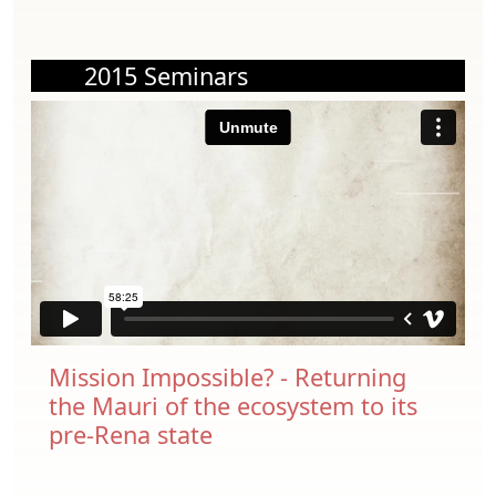
2015 Seminars
Mission Impossible? - Returning
the Mauri of the ecosystem to its
pre-Rena state