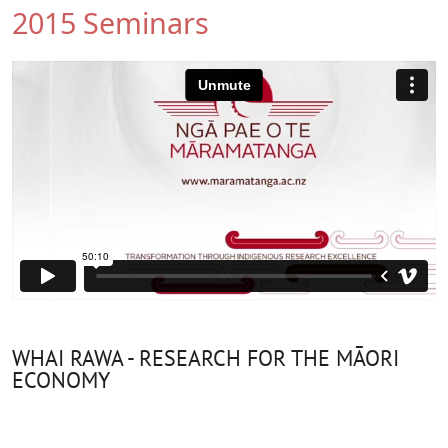
2015 Seminars
WHAI RAWA - RESEARCH FOR THE MĀORI
ECONOMY