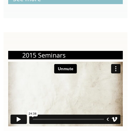
2015 Seminars