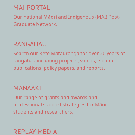
MAI PORTAL
Our national
Māori and Indigenous (MAI) Post-
Graduate Network.
RANGAHAU
Search our Kete Mātauranga
for over 20 years of
rangahau including projects, videos, e-panui,
publications, policy papers, and reports.
MANAAKI
Our range of
grants and awards
and
professional support strategies for Māori
students and researchers.
REPLAY MEDIA