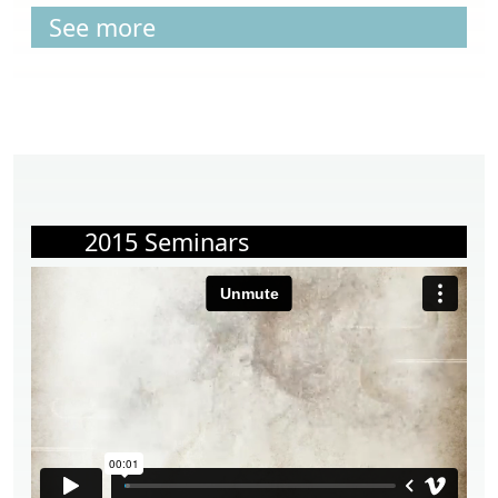
See more
2015 Seminars