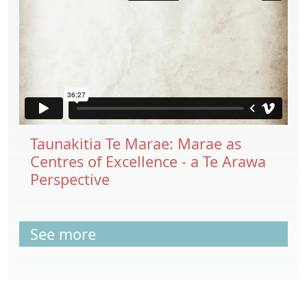
Taunakitia Te Marae: Marae as
Centres of Excellence - a Te Arawa
Perspective
See more