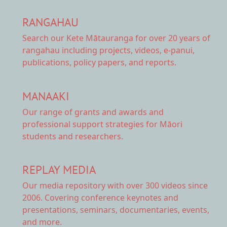
RANGAHAU
Search our Kete Mātauranga
for over 20 years of
rangahau including projects, videos, e-panui,
publications, policy papers, and reports.
MANAAKI
Our range of
grants and awards
and
professional support strategies for Māori
students and researchers.
REPLAY MEDIA
Our
media repository
with over 300 videos since
2006. Covering conference keynotes and
presentations, seminars, documentaries, events,
and more.