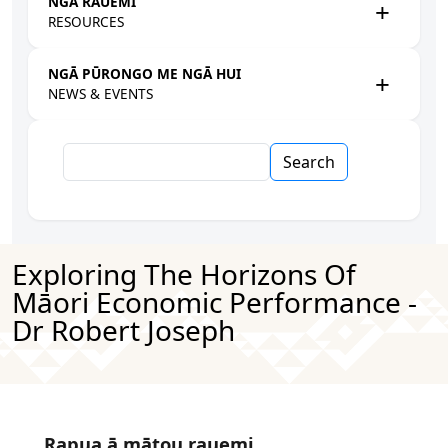
NGĀ RAUEMI
RESOURCES
NGĀ PŪRONGO ME NGĀ HUI
NEWS & EVENTS
Search
Exploring The Horizons Of
Māori Economic Performance -
Dr Robert Joseph
Rapua ā mātou rauemi