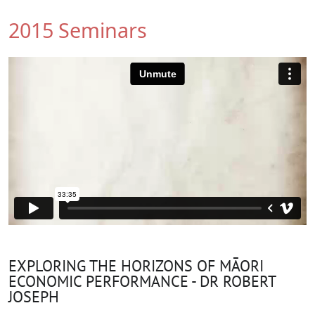
2015 Seminars
EXPLORING THE HORIZONS OF MĀORI
ECONOMIC PERFORMANCE - DR ROBERT
JOSEPH