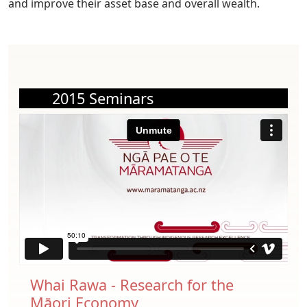
and improve their asset base and overall wealth.
2015 Seminars
Whai Rawa - Research for the
Māori Economy