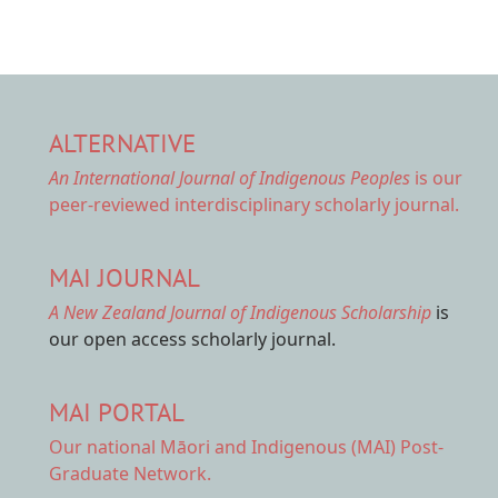
ALTERNATIVE
An International Journal of Indigenous Peoples
is our
peer-reviewed interdisciplinary scholarly journal.
MAI JOURNAL
A New Zealand Journal of Indigenous Scholarship
is
our open access scholarly journal.
MAI PORTAL
Our national
Māori and Indigenous (MAI) Post-
Graduate Network.