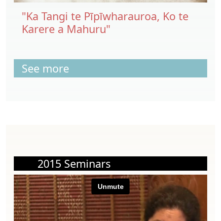
"Ka Tangi te Pīpīwharauroa, Ko te
Karere a Mahuru"
See more
2015 Seminars