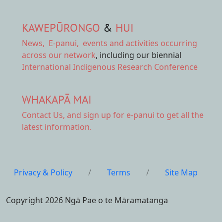
KAWEPŪRONGO
&
HUI
News
,
E-panui
,
events and activities
occurring
across our network
, including our biennial
International Indigenous Research Conference
WHAKAPĀ MAI
Contact Us,
and sign up for e-panui to get all the
latest information.
Privacy & Policy
/
Terms
/
Site Map
Copyright 2026 Ngā Pae o te Māramatanga