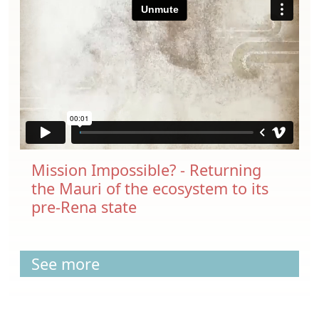
Mission Impossible? - Returning
the Mauri of the ecosystem to its
pre-Rena state
See more