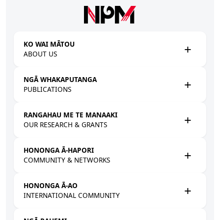
Skip to main content
KO WAI MĀTOU
ABOUT US
NGĀ WHAKAPUTANGA
PUBLICATIONS
RANGAHAU ME TE MANAAKI
OUR RESEARCH & GRANTS
HONONGA Ā-HAPORI
COMMUNITY & NETWORKS
HONONGA Ā-AO
INTERNATIONAL COMMUNITY