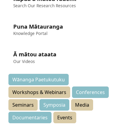
Search Our Research Resources
Puna Mātauranga
Knowledge Portal
Ā mātou ataata
Our Videos
Wānanga Paetukutuku
Workshops & Webinars
Conferences
Seminars
Symposia
Media
Documentaries
Events