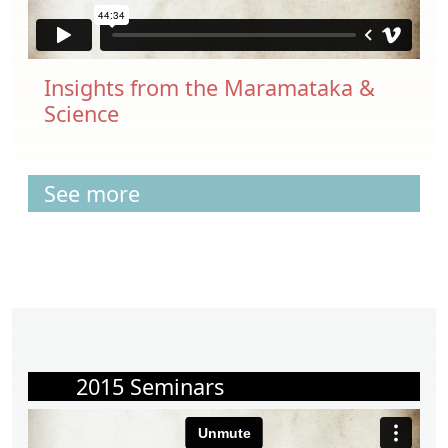
Insights from the Maramataka &
Science
See more
2015 Seminars