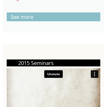
See more
2015 Seminars