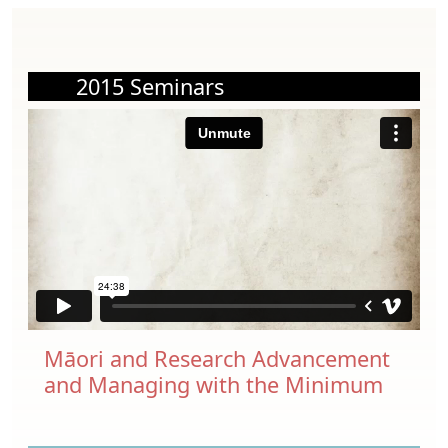
2015 Seminars
Māori and Research Advancement
and Managing with the Minimum