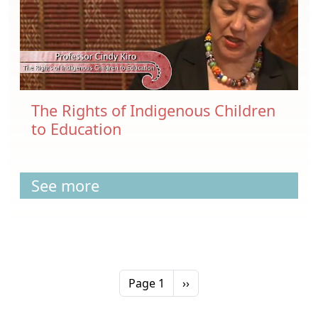
The Rights of Indigenous Children
to Education
See more
Pagination
Next page
Page 1
››