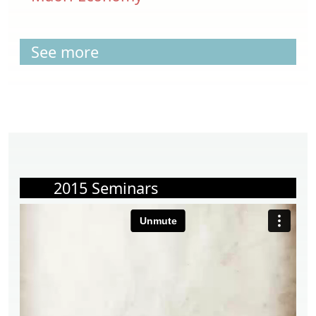
See more
2015 Seminars