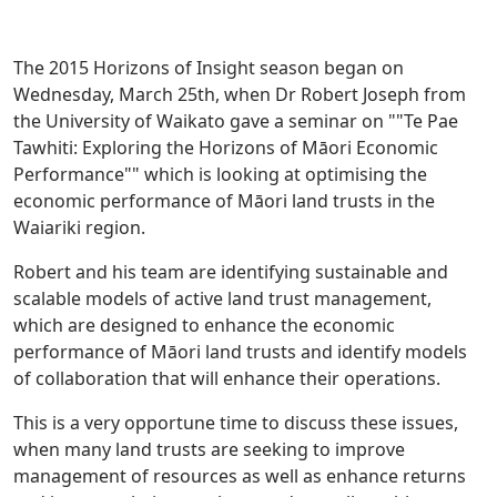
The 2015 Horizons of Insight season began on
Wednesday, March 25th, when Dr Robert Joseph from
the University of Waikato gave a seminar on ""Te Pae
Tawhiti: Exploring the Horizons of Māori Economic
Performance"" which is looking at optimising the
economic performance of Māori land trusts in the
Waiariki region.
Robert and his team are identifying sustainable and
scalable models of active land trust management,
which are designed to enhance the economic
performance of Māori land trusts and identify models
of collaboration that will enhance their operations.
This is a very opportune time to discuss these issues,
when many land trusts are seeking to improve
management of resources as well as enhance returns