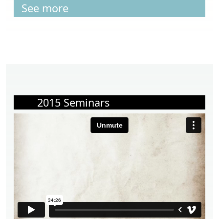
See more
2015 Seminars