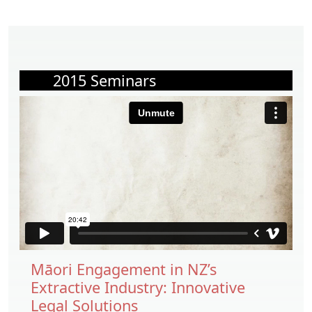
2015 Seminars
Māori Engagement in NZ’s
Extractive Industry: Innovative
Legal Solutions