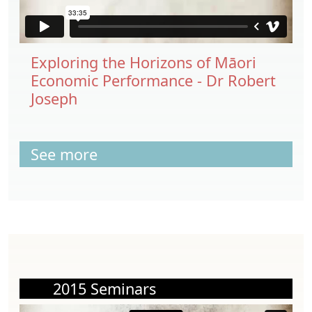
Exploring the Horizons of Māori
Economic Performance - Dr Robert
Joseph
See more
2015 Seminars